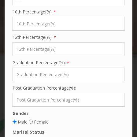
10th Percentage(%):
*
12th Percentage(%):
*
Graduation Percentage(%):
*
Post Graduation Percentage(%):
Gender:
Male
Female
Marital Status: