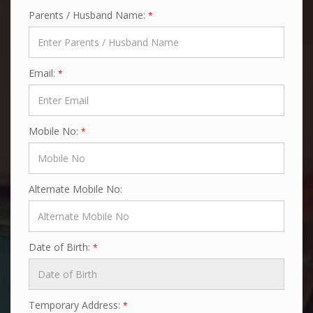
Parents / Husband Name:
*
Email:
*
Mobile No:
*
Alternate Mobile No:
Date of Birth:
*
Temporary Address:
*