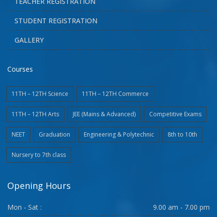
TEACHER REGISTRATION
STUDENT REGISTRATION
GALLERY
Courses
11TH – 12TH Science
11TH – 12TH Commerce
11TH – 12TH Arts
JEE (Mains & Advanced)
Competitive Exams
NEET
Graduation
Engineering & Polytechnic
8th to 10th
Nursery to 7th class
Opening Hours
Mon - Sat :
9.00 am - 7.00 pm