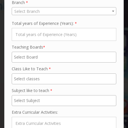
Branch
*
Select Branch
Total years of Experience (Years):
*
Teaching Boards
*
Class Like to Teach
*
Subject like to teach
*
Extra Curricular Activities: