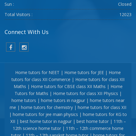
Sun :
Closed
Total Visitors :
12023
Connect With Us
Home tutors for NEET | Home tutors for JEE | Home
tutors for class XII Commerce | Home tutors for class XII
Maths | Home tutors for CBSE class XII Maths | Home
Tutors for Maths | Home tutors for class XII Physics |
home tutors | home tutors in nagpur | home tutors near
me | home tutors for chemistry | home tutors for class XII
| home tutors for jee main physics | home tutors for KG to
XII | best home tutor in nagpur | best home tutor | 11th –
12th science home tutor | 11th – 12th commerce home
tutor | 11th – 12th sanskrit home tutor | home tutors for