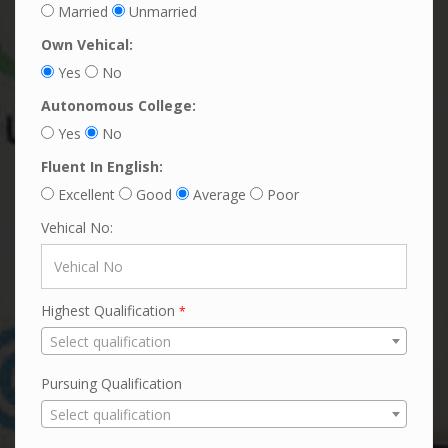
Married
Unmarried
Own Vehical:
Yes
No
Autonomous College:
Yes
No
Fluent In English:
Excellent
Good
Average
Poor
Vehical No:
Highest Qualification
*
Select qualification
Pursuing Qualification
Select qualification