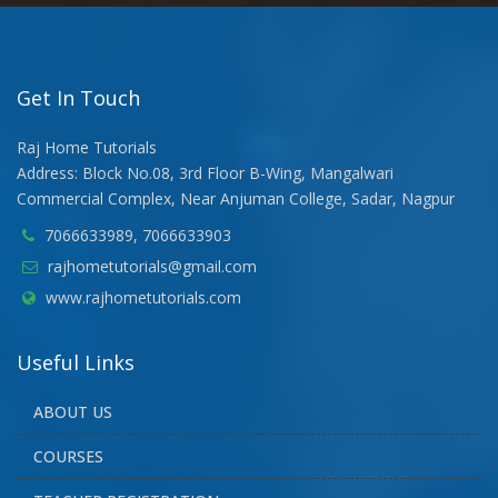
Get In Touch
Raj Home Tutorials
Address: Block No.08, 3rd Floor B-Wing, Mangalwari
Commercial Complex, Near Anjuman College, Sadar, Nagpur
7066633989, 7066633903
rajhometutorials@gmail.com
www.rajhometutorials.com
Useful Links
ABOUT US
COURSES