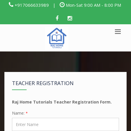
+917066633989
|
Mon-Sat 9:00 AM - 8:00 PM
TEACHER REGISTRATION
Raj Home Tutorials Teacher Registration Form.
Name:
*