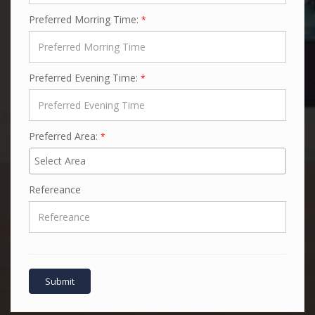
Preferred Morring Time:
*
Preferred Evening Time:
*
Preferred Area:
*
Refereance
Submit