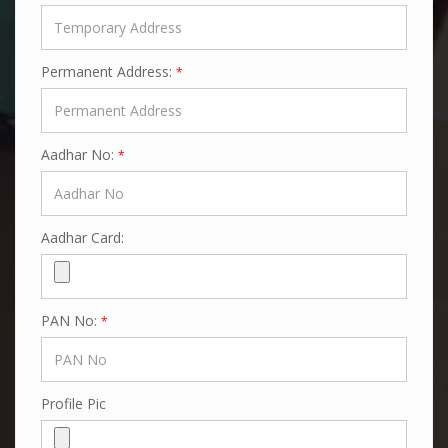
Permanent Address:
*
Aadhar No:
*
Aadhar Card:
PAN No:
*
Profile Pic