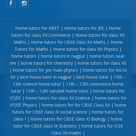
Home tutors for NEET | Home tutors for JEE | Home
tutors for class XII Commerce | Home tutors for class XII
Maths | Home tutors for CBSE class XII Maths | Home
Tutors for Maths | Home tutors for class XII Physics |
home tutors | home tutors in nagpur | home tutors near
me | home tutors for chemistry | home tutors for class XII
| home tutors for jee main physics | home tutors for KG to
XII | best home tutor in nagpur | best home tutor | 11th –
12th science home tutor | 11th – 12th commerce home
tutor | 11th – 12th sanskrit home tutor | home tutors for
IITJEE | home tutors for class XII Science | home tutors for
IITJEE Physics | home tutors for for CBSE Class XII | home
tutors for CBSE class IX social science | home tutors for
class I | home tutors for CBSE class XI Biology | home
tutor for CBSE class IX Statistics | home tutors for ICSE
Class XII maths |