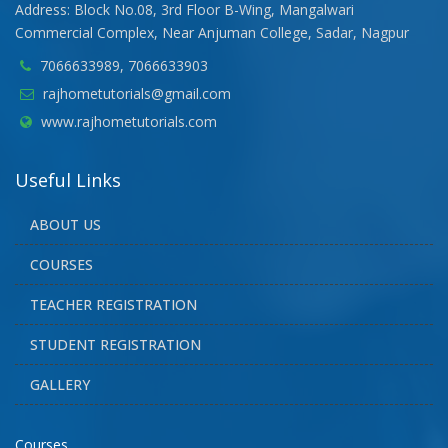
Address: Block No.08, 3rd Floor B-Wing, Mangalwari
Commercial Complex, Near Anjuman College, Sadar, Nagpur
7066633989, 7066633903
rajhometutorials@gmail.com
www.rajhometutorials.com
Useful Links
ABOUT US
COURSES
TEACHER REGISTRATION
STUDENT REGISTRATION
GALLERY
Courses