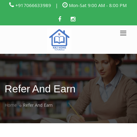
+917066633989
|
Mon-Sat 9:00 AM - 8:00 PM
Refer And Earn
Home
Refer And Earn