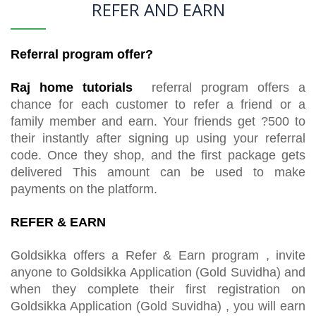
REFER AND EARN
Referral program offer?
Raj home tutorials
referral program offers a
chance for each customer to refer a friend or a
family member and earn. Your friends get ?500 to
their instantly after signing up using your referral
code. Once they shop, and the first package gets
delivered This amount can be used to make
payments on the platform.
REFER & EARN
Goldsikka offers a Refer & Earn program , invite
anyone to Goldsikka Application (Gold Suvidha) and
when they complete their first registration on
Goldsikka Application (Gold Suvidha) , you will earn