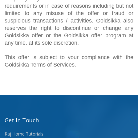
requirements or in case of reasons including but not
limited to any misuse of the offer or fraud or
suspicious transactions / activities. Goldsikka also
reserves the right to discontinue or change any
Goldsikka offer or the Goldsikka offer program at
any time, at its sole discretion.
This offer is subject to your compliance with the
Goldsikka Terms of Services.
Get In Touch
Raj Home Tutorials