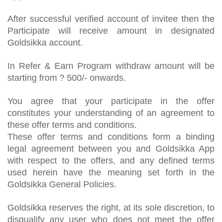
After successful verified account of invitee then the
Participate will receive amount in designated
Goldsikka account.
In Refer & Earn Program withdraw amount will be
starting from ? 500/- onwards.
You agree that your participate in the offer
constitutes your understanding of an agreement to
these offer terms and conditions.
These offer terms and conditions form a binding
legal agreement between you and Goldsikka App
with respect to the offers, and any defined terms
used herein have the meaning set forth in the
Goldsikka General Policies.
Goldsikka reserves the right, at its sole discretion, to
disqualify any user who does not meet the offer