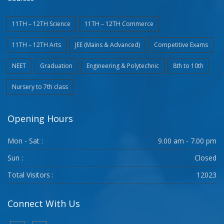
11TH – 12TH Science
11TH – 12TH Commerce
11TH – 12TH Arts
JEE (Mains & Advanced)
Competitive Exams
NEET
Graduation
Engineering & Polytechnic
8th to 10th
Nursery to 7th class
Opening Hours
Mon - Sat :
9.00 am - 7.00 pm
Sun :
Closed
Total Visitors :
12023
Connect With Us