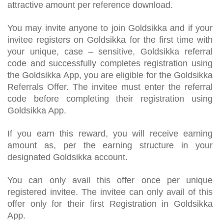
attractive amount per reference download.
You may invite anyone to join Goldsikka and if your
invitee registers on Goldsikka for the first time with
your unique, case – sensitive, Goldsikka referral
code and successfully completes registration using
the Goldsikka App, you are eligible for the Goldsikka
Referrals Offer. The invitee must enter the referral
code before completing their registration using
Goldsikka App.
If you earn this reward, you will receive earning
amount as, per the earning structure in your
designated Goldsikka account.
You can only avail this offer once per unique
registered invitee. The invitee can only avail of this
offer only for their first Registration in Goldsikka
App.