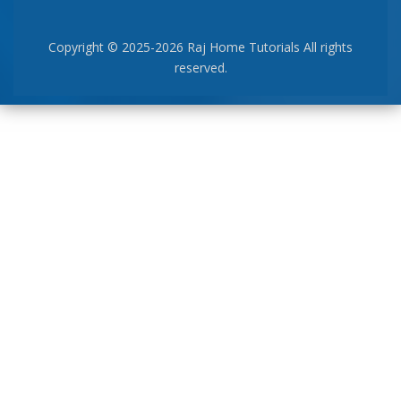
Copyright © 2025-2026 Raj Home Tutorials All rights
reserved.