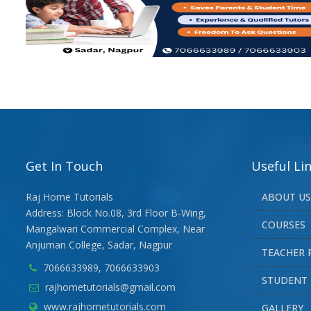
Get In Touch
Useful Li
Raj Home Tutorials
ABOUT US
Address: Block No.08, 3rd Floor B-Wing,
COURSES
Mangalwari Commercial Complex, Near
Anjuman College, Sadar, Nagpur
TEACHER 
7066633989, 7066633903
STUDENT 
rajhometutorials@gmail.com
www.rajhometutorials.com
GALLERY