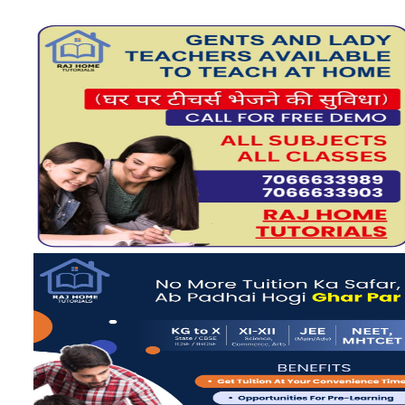
View more
View more