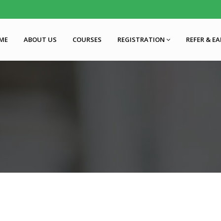
ME
ABOUT US
COURSES
REGISTRATION
REFER & E