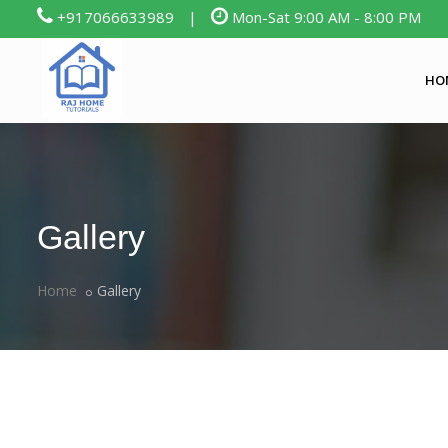
+917066633989
|
Mon-Sat 9:00 AM - 8:00 PM
HO
Gallery
Home
Gallery