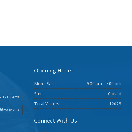
Opening Hours
Mon - Sat :
9.00 am - 7.00 pm
Sun :
Closed
– 12TH Arts
Total Visitors :
12023
itive Exams
Connect With Us