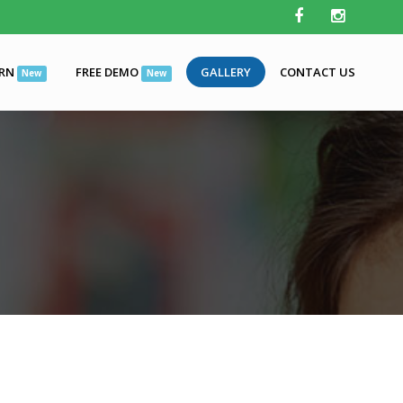
ARN
FREE DEMO
GALLERY
CONTACT US
New
New