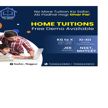
iew more