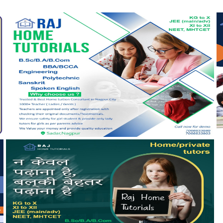
View more
V
View more