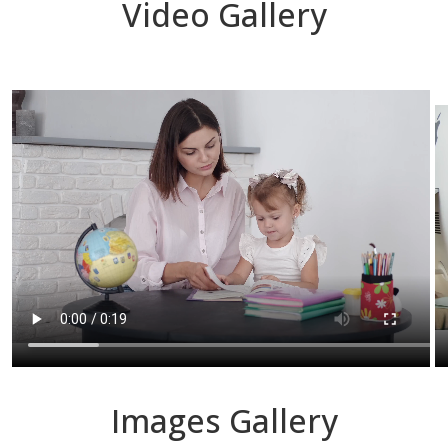
Video Gallery
Images Gallery