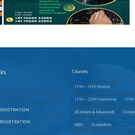
nks
Courses
11TH – 12TH Science
11TH – 12TH Commerce
11TH 
REGISTRATION
JEE (Mains & Advanced)
Compet
REGISTRATION
NEET
Graduation