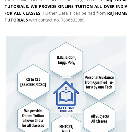
TUTORIALS. WE PROVIDE ONLINE TUITION ALL OVER INDIA
FOR ALL CLASSES.
Further Details can be had from
Raj HOME
TUTORIALS
with contact no. 7066633989.