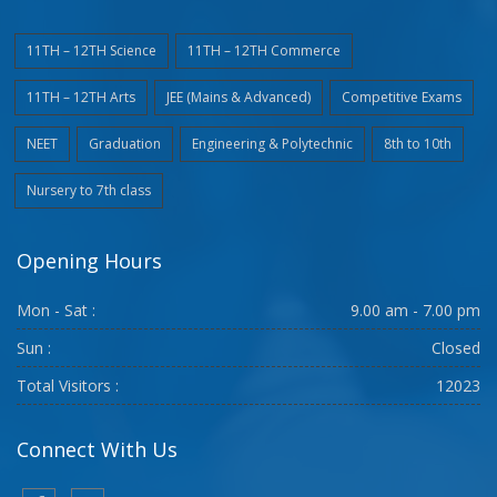
11TH – 12TH Science
11TH – 12TH Commerce
11TH – 12TH Arts
JEE (Mains & Advanced)
Competitive Exams
NEET
Graduation
Engineering & Polytechnic
8th to 10th
Nursery to 7th class
Opening Hours
Mon - Sat :
9.00 am - 7.00 pm
Sun :
Closed
Total Visitors :
12023
Connect With Us