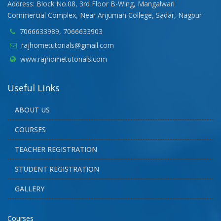
Address: Block No.08, 3rd Floor B-Wing, Mangalwari
Commercial Complex, Near Anjuman College, Sadar, Nagpur
7066633989, 7066633903
rajhometutorials@gmail.com
www.rajhometutorials.com
Useful Links
ABOUT US
COURSES
TEACHER REGISTRATION
STUDENT REGISTRATION
GALLERY
Courses