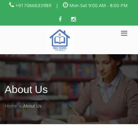
+917066633989
|
Mon-Sat 9:00 AM - 8:00 PM
About Us
Home
About Us