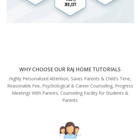
WHY CHOOSE OUR RAJ HOME TUTORIALS
Highly Personalized Attention, Saves Parents & Child's Time,
Reasonable Fee, Psychological & Career Counseling, Progress
Meetings With Parents, Counseling Facility for Students &
Parents