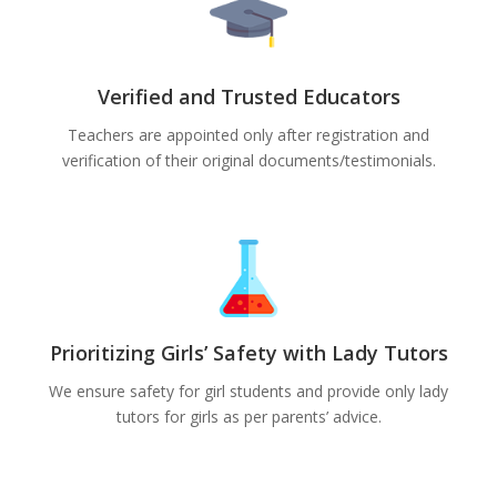
Verified and Trusted Educators
Teachers are appointed only after registration and
verification of their original documents/testimonials.
Prioritizing Girls’ Safety with Lady Tutors
We ensure safety for girl students and provide only lady
tutors for girls as per parents’ advice.