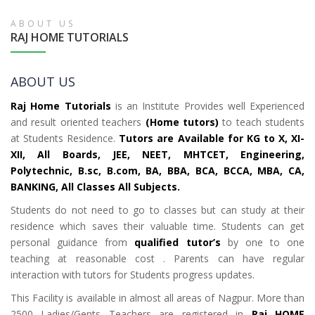
ABOUT US
RAJ HOME TUTORIALS
ABOUT US
Raj Home Tutorials
is an Institute Provides well Experienced
and result oriented teachers
(Home tutors)
to teach students
at Students Residence.
Tutors are Available for KG to X, XI-
XII, All Boards, JEE, NEET, MHTCET, Engineering,
Polytechnic, B.sc, B.com, BA, BBA, BCA, BCCA, MBA, CA,
BANKING, All Classes All Subjects.
Students do not need to go to classes but can study at their
residence which saves their valuable time. Students can get
personal guidance from
qualified tutor’s
by one to one
teaching at reasonable cost . Parents can have regular
interaction with tutors for Students progress updates.
This Facility is available in almost all areas of Nagpur. More than
2500 Ladies/Gents Teachers are registered in
Raj HOME