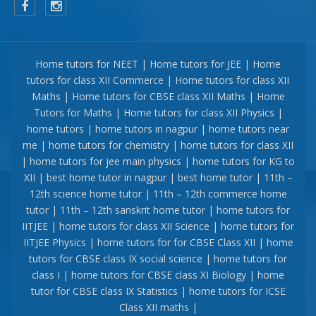
Home tutors for NEET | Home tutors for JEE | Home
tutors for class XII Commerce | Home tutors for class XII
Maths | Home tutors for CBSE class XII Maths | Home
Tutors for Maths | Home tutors for class XII Physics |
home tutors | home tutors in nagpur | home tutors near
me | home tutors for chemistry | home tutors for class XII
| home tutors for jee main physics | home tutors for KG to
XII | best home tutor in nagpur | best home tutor | 11th –
12th science home tutor | 11th – 12th commerce home
tutor | 11th – 12th sanskrit home tutor | home tutors for
IITJEE | home tutors for class XII Science | home tutors for
IITJEE Physics | home tutors for for CBSE Class XII | home
tutors for CBSE class IX social science | home tutors for
class I | home tutors for CBSE class XI Biology | home
tutor for CBSE class IX Statistics | home tutors for ICSE
Class XII maths |