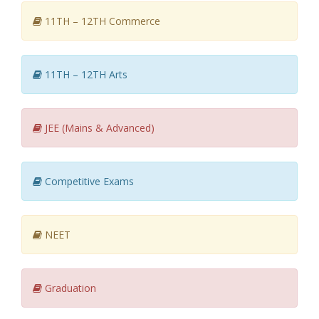
11TH – 12TH Commerce
11TH – 12TH Arts
JEE (Mains & Advanced)
Competitive Exams
NEET
Graduation