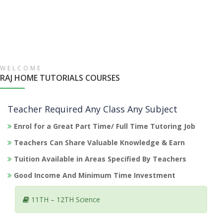
WELCOME
RAJ HOME TUTORIALS COURSES
Teacher Required Any Class Any Subject
Enrol for a Great Part Time/ Full Time Tutoring Job
Teachers Can Share Valuable Knowledge & Earn
Tuition Available in Areas Specified By Teachers
Good Income And Minimum Time Investment
11TH – 12TH Science