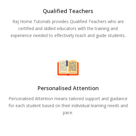
Qualified Teachers
Raj Home Tutorials provides Qualified Teachers who are
certified and skilled educators with the training and
experience needed to effectively teach and guide students.
Personalised Attention
Personalised Attention means tailored support and guidance
for each student based on their individual learning needs and
pace.