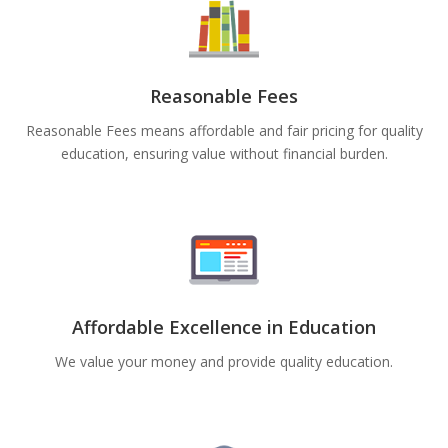
Reasonable Fees
Reasonable Fees means affordable and fair pricing for quality
education, ensuring value without financial burden.
Affordable Excellence in Education
We value your money and provide quality education.