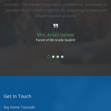
to
provided. The teacher is punctual, professional, and keeps us
updated on our child’s progress. It’s reassuring to have such
ow
reliable support at home.
Mrs. Anjali Verma
Parent of 6th Grade Student
Get In Touch
Raj Home Tutorials