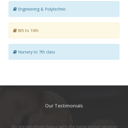
Engineering & Polytechnic
8th to 10th
Nursery to 7th class
Our Testimonials
We are extremely happy with the home tuition services
Th